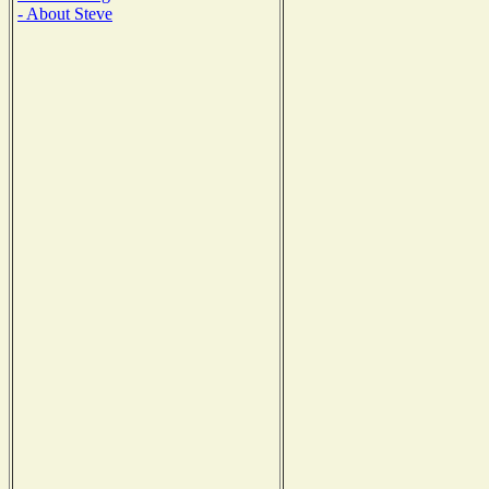
- About Steve