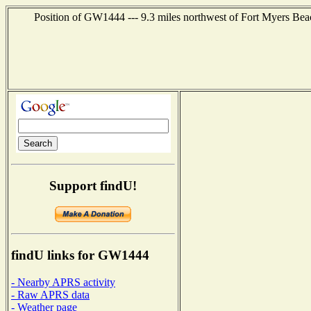
Position of GW1444 --- 9.3 miles northwest of Fort Myers Bea
Support findU!
findU links for GW1444
- Nearby APRS activity
- Raw APRS data
- Weather page