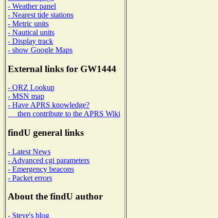
- Weather panel
- Nearest tide stations
- Metric units
- Nautical units
- Display track
- show Google Maps
External links for GW1444
- QRZ Lookup
- MSN map
- Have APRS knowledge?
then contribute to the APRS Wiki
findU general links
- Latest News
- Advanced cgi parameters
- Emergency beacons
- Packet errors
About the findU author
- Steve's blog