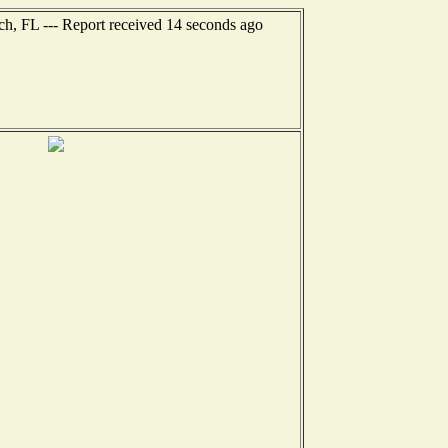
ch, FL --- Report received 14 seconds ago