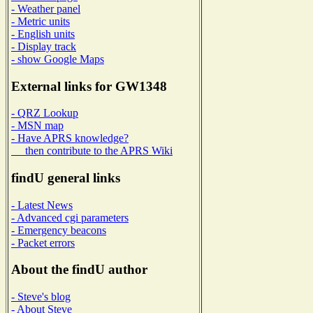
- Weather panel
- Metric units
- English units
- Display track
- show Google Maps
External links for GW1348
- QRZ Lookup
- MSN map
- Have APRS knowledge?
then contribute to the APRS Wiki
findU general links
- Latest News
- Advanced cgi parameters
- Emergency beacons
- Packet errors
About the findU author
- Steve's blog
- About Steve