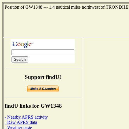
Position of GW1348 --- 1.4 nautical miles northwest of TRONDHE
Support findU!
findU links for GW1348
- Nearby APRS activity
- Raw APRS data
- Weather page