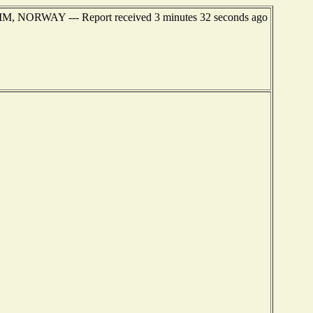
IM, NORWAY --- Report received 3 minutes 32 seconds ago