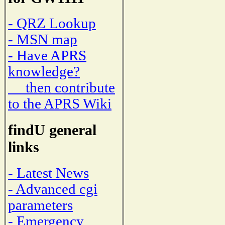
- QRZ Lookup
- MSN map
- Have APRS
knowledge?
then contribute
to the APRS Wiki
findU general
links
- Latest News
- Advanced cgi
parameters
- Emergency