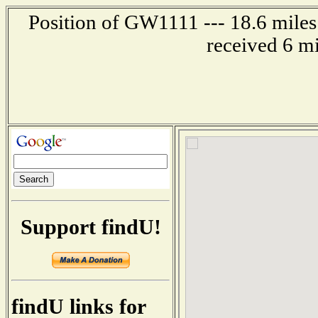
Position of GW1111 --- 18.6 mil
received 6 m
Support findU!
findU links for