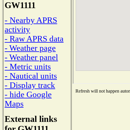
GW1111
- Nearby APRS
activity
- Raw APRS data
- Weather page
- Weather panel
- Metric units
- Nautical units
- Display track
Refresh will not happen automa
- hide Google
Maps
External links
for GW1111