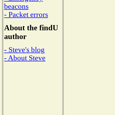
beacons
- Packet errors
About the findU
author
- Steve's blog
- About Steve