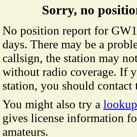
Sorry, no posit
No position report for GW10
days. There may be a proble
callsign, the station may not
without radio coverage. If y
station, you should contact 
You might also try a
looku
gives license information f
amateurs.