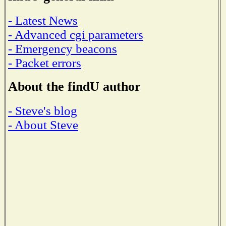
- Latest News
- Advanced cgi parameters
- Emergency beacons
- Packet errors
About the findU author
- Steve's blog
- About Steve