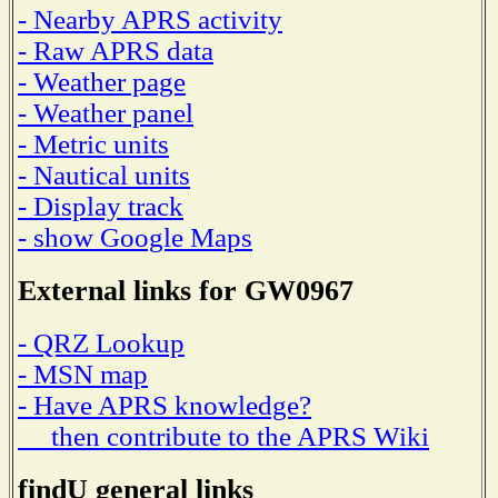
- Nearby APRS activity
- Raw APRS data
- Weather page
- Weather panel
- Metric units
- Nautical units
- Display track
- show Google Maps
External links for GW0967
- QRZ Lookup
- MSN map
- Have APRS knowledge?
then contribute to the APRS Wiki
findU general links