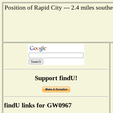
Position of Rapid City --- 2.4 miles south
Support findU!
findU links for GW0967