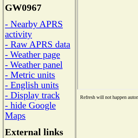
GW0967
- Nearby APRS
activity
- Raw APRS data
- Weather page
- Weather panel
- Metric units
- English units
- Display track
Refresh will not happen automa
- hide Google
Maps
External links