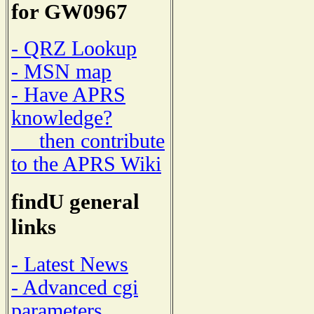
for GW0967
- QRZ Lookup
- MSN map
- Have APRS
knowledge?
then contribute
to the APRS Wiki
findU general
links
- Latest News
- Advanced cgi
parameters