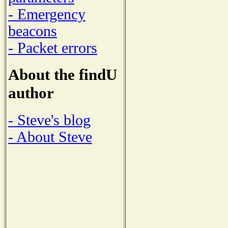
- Emergency
beacons
- Packet errors
About the findU
author
- Steve's blog
- About Steve