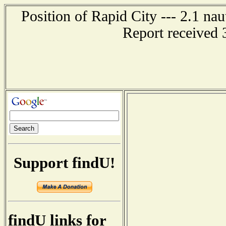
Position of Rapid City --- 2.1 nau
Report received 
Support findU!
findU links for