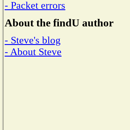
- Packet errors
About the findU author
- Steve's blog
- About Steve