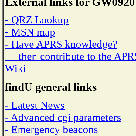
External links for GW0920
- QRZ Lookup
- MSN map
- Have APRS knowledge?
then contribute to the APR
Wiki
findU general links
- Latest News
- Advanced cgi parameters
- Emergency beacons