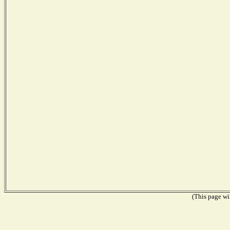
(This page wil