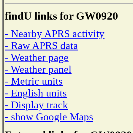
findU links for GW0920
- Nearby APRS activity
- Raw APRS data
- Weather page
- Weather panel
- Metric units
- English units
- Display track
- show Google Maps