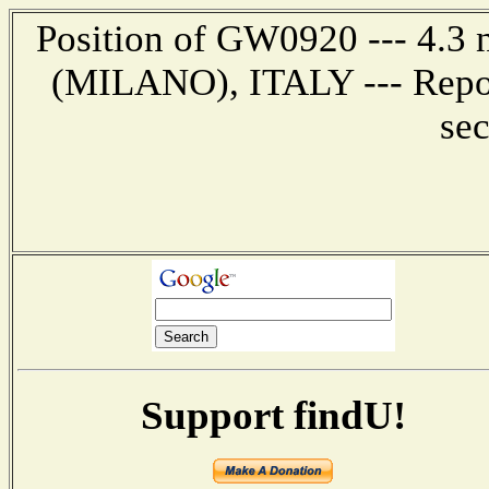
Position of GW0920 --- 4.3 
(MILANO), ITALY --- Repor
se
Support findU!