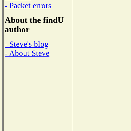
- Packet errors
About the findU
author
- Steve's blog
- About Steve