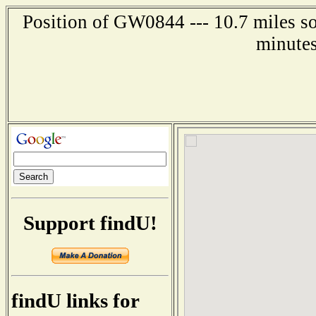
Position of GW0844 --- 10.7 miles so
minutes
Support findU!
findU links for