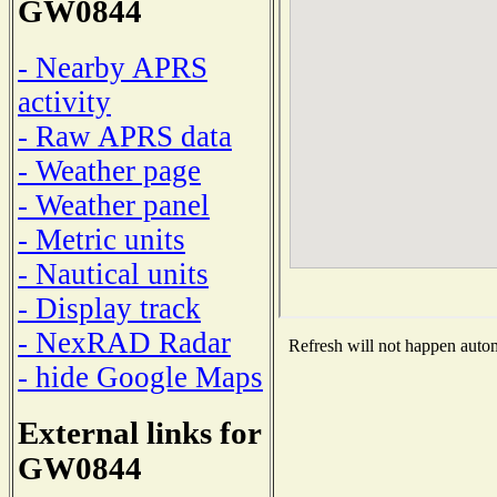
GW0844
- Nearby APRS
activity
- Raw APRS data
- Weather page
- Weather panel
- Metric units
- Nautical units
- Display track
- NexRAD Radar
Refresh will not happen automa
- hide Google Maps
External links for
GW0844