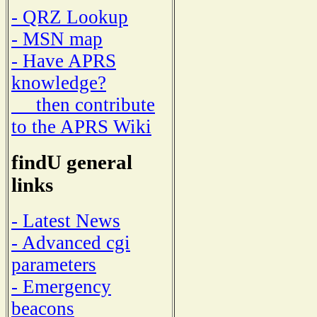
- QRZ Lookup
- MSN map
- Have APRS
knowledge?
then contribute
to the APRS Wiki
findU general
links
- Latest News
- Advanced cgi
parameters
- Emergency
beacons