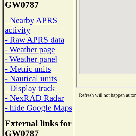
GW0787
- Nearby APRS
activity
- Raw APRS data
- Weather page
- Weather panel
- Metric units
- Nautical units
- Display track
Refresh will not happen automa
- NexRAD Radar
- hide Google Maps
External links for
GW0787