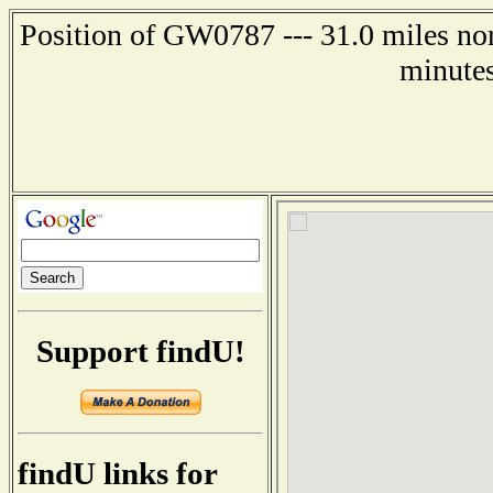
Position of GW0787 --- 31.0 miles no
minutes
Support findU!
findU links for