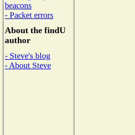
beacons
- Packet errors
About the findU
author
- Steve's blog
- About Steve