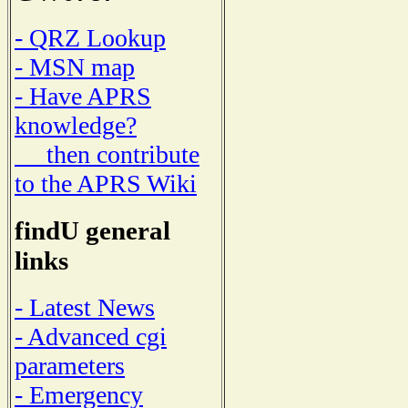
- QRZ Lookup
- MSN map
- Have APRS
knowledge?
then contribute
to the APRS Wiki
findU general
links
- Latest News
- Advanced cgi
parameters
- Emergency