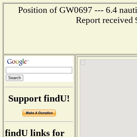
Position of GW0697 --- 6.4 nauti
Report received 
Support findU!
findU links for