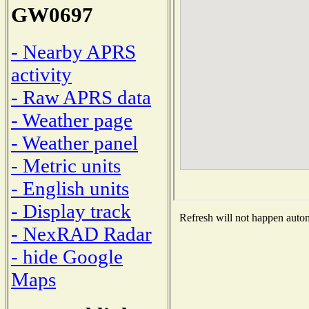
GW0697
- Nearby APRS
activity
- Raw APRS data
- Weather page
- Weather panel
- Metric units
- English units
- Display track
Refresh will not happen automa
- NexRAD Radar
- hide Google
Maps