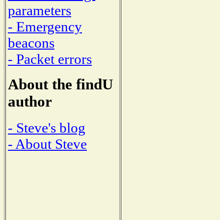
parameters
- Emergency
beacons
- Packet errors
About the findU
author
- Steve's blog
- About Steve