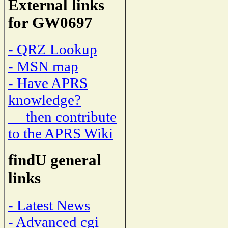
External links
for GW0697
- QRZ Lookup
- MSN map
- Have APRS
knowledge?
then contribute
to the APRS Wiki
findU general
links
- Latest News
- Advanced cgi