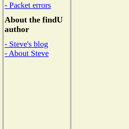
- Packet errors
About the findU
author
- Steve's blog
- About Steve