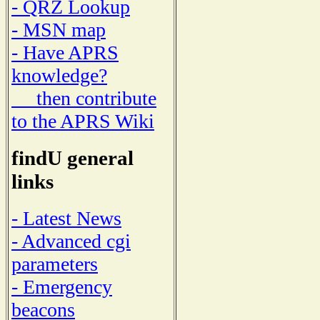
- QRZ Lookup
- MSN map
- Have APRS
knowledge?
then contribute
to the APRS Wiki
findU general
links
- Latest News
- Advanced cgi
parameters
- Emergency
beacons