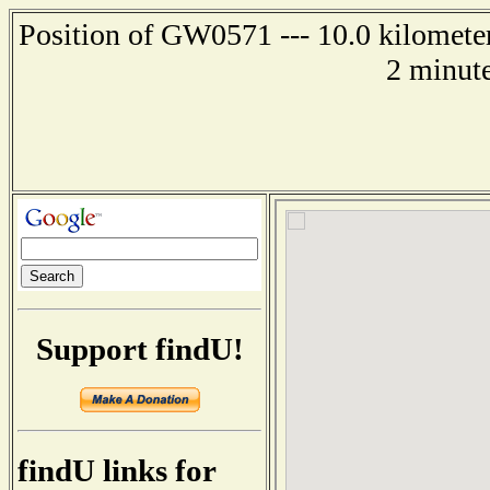
Position of GW0571 --- 10.0 kilometer
2 minute
Support findU!
findU links for