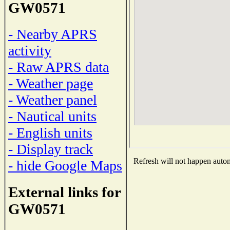
GW0571
- Nearby APRS
activity
- Raw APRS data
- Weather page
- Weather panel
- Nautical units
- English units
- Display track
Refresh will not happen automa
- hide Google Maps
External links for
GW0571