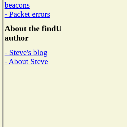
beacons
- Packet errors
About the findU
author
- Steve's blog
- About Steve