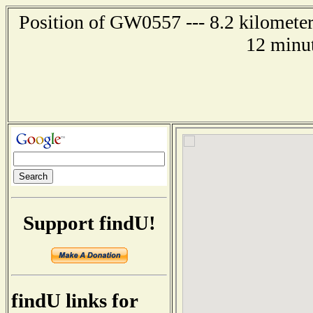
Position of GW0557 --- 8.2 kilometer
12 minut
Support findU!
findU links for