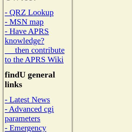
- QRZ Lookup
- MSN map
- Have APRS
knowledge?
then contribute
to the APRS Wiki
findU general
links
- Latest News
- Advanced cgi
parameters
- Emergency