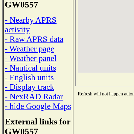
GW0557
- Nearby APRS
activity
- Raw APRS data
- Weather page
- Weather panel
- Nautical units
- English units
- Display track
Refresh will not happen automa
- NexRAD Radar
- hide Google Maps
External links for
GW0557