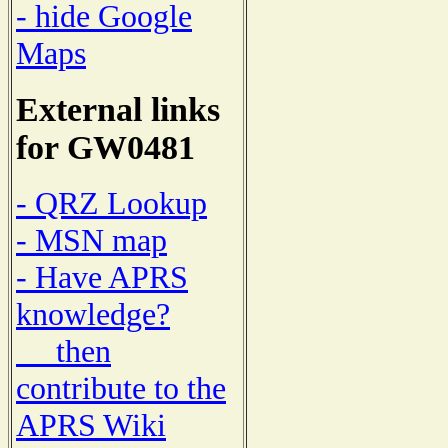
- hide Google
Maps
External links
for GW0481
- QRZ Lookup
- MSN map
- Have APRS
knowledge?
then
contribute to the
APRS Wiki