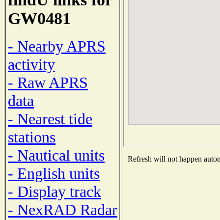
GW0481
- Nearby APRS
activity
- Raw APRS
data
- Nearest tide
stations
- Nautical units
Refresh will not happen automa
- English units
- Display track
- NexRAD Radar