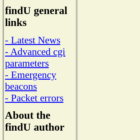
findU general
links
- Latest News
- Advanced cgi
parameters
- Emergency
beacons
- Packet errors
About the
findU author