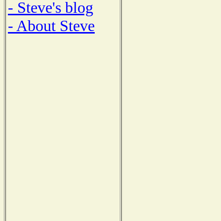
- Steve's blog
- About Steve