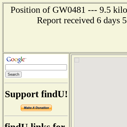
Position of GW0481 --- 9.5 kil
Report received 6 days 
Support findU!
findU links for