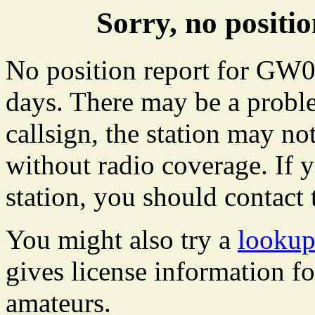
Sorry, no posit
No position report for GW04
days. There may be a proble
callsign, the station may not
without radio coverage. If y
station, you should contact 
You might also try a
looku
gives license information f
amateurs.