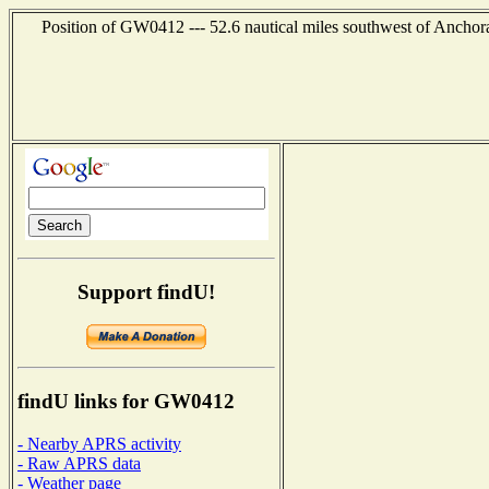
Position of GW0412 --- 52.6 nautical miles southwest of Anchor
Support findU!
findU links for GW0412
- Nearby APRS activity
- Raw APRS data
- Weather page