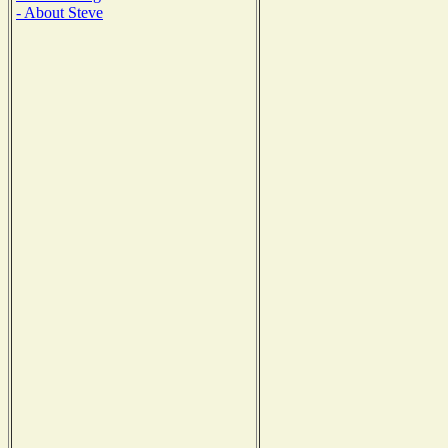
- About Steve