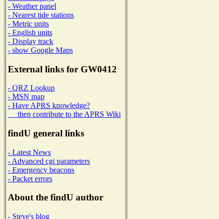
- Weather panel
- Nearest tide stations
- Metric units
- English units
- Display track
- show Google Maps
External links for GW0412
- QRZ Lookup
- MSN map
- Have APRS knowledge?
then contribute to the APRS Wiki
findU general links
- Latest News
- Advanced cgi parameters
- Emergency beacons
- Packet errors
About the findU author
- Steve's blog