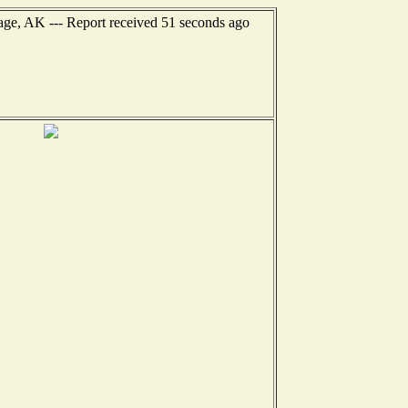
age, AK --- Report received 51 seconds ago