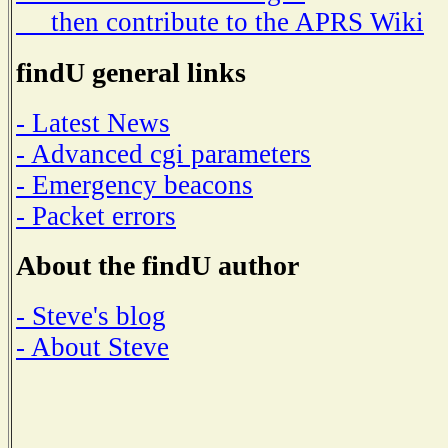
then contribute to the APRS Wiki
findU general links
- Latest News
- Advanced cgi parameters
- Emergency beacons
- Packet errors
About the findU author
- Steve's blog
- About Steve