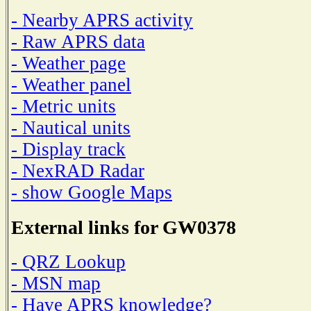
- Nearby APRS activity
- Raw APRS data
- Weather page
- Weather panel
- Metric units
- Nautical units
- Display track
- NexRAD Radar
- show Google Maps
External links for GW0378
- QRZ Lookup
- MSN map
- Have APRS knowledge?