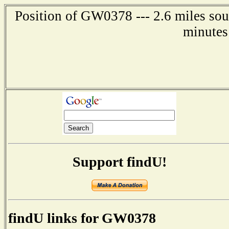
Position of GW0378 --- 2.6 miles sou
minutes
Support findU!
findU links for GW0378