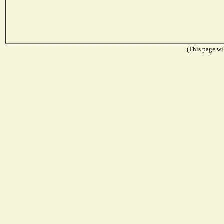
(This page wil