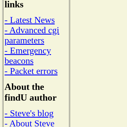
links
- Latest News
- Advanced cgi
parameters
- Emergency
beacons
- Packet errors
About the
findU author
- Steve's blog
- About Steve