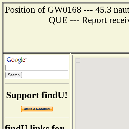
Position of GW0168 --- 45.3 na
QUE --- Report recei
Support findU!
findU links for