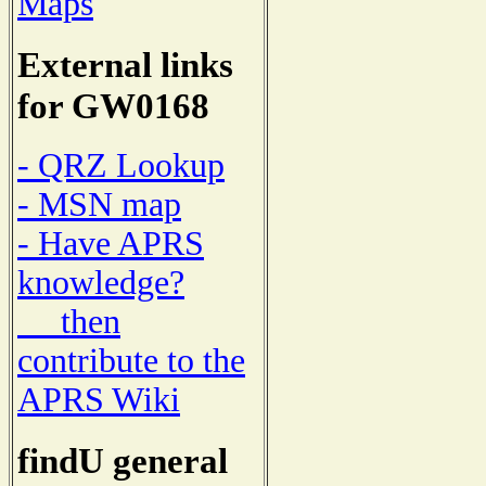
Maps
External links
for GW0168
- QRZ Lookup
- MSN map
- Have APRS
knowledge?
then
contribute to the
APRS Wiki
findU general