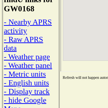
GW0168
- Nearby APRS
activity
- Raw APRS
data
- Weather page
- Weather panel
- Metric units
Refresh will not happen automa
- English units
- Display track
- hide Google