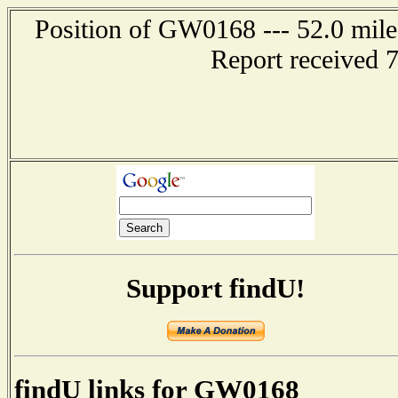
Position of GW0168 --- 52.0 mi
Report received 
Support findU!
findU links for GW0168