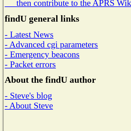
then contribute to the APRS Wik
findU general links
- Latest News
- Advanced cgi parameters
- Emergency beacons
- Packet errors
About the findU author
- Steve's blog
- About Steve