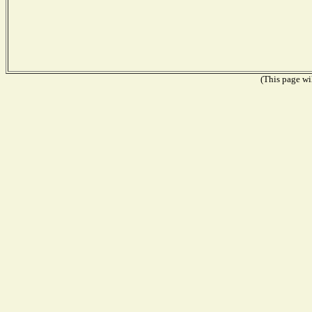
(This page wil