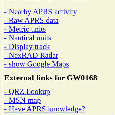
- Nearby APRS activity
- Raw APRS data
- Metric units
- Nautical units
- Display track
- NexRAD Radar
- show Google Maps
External links for GW0168
- QRZ Lookup
- MSN map
- Have APRS knowledge?