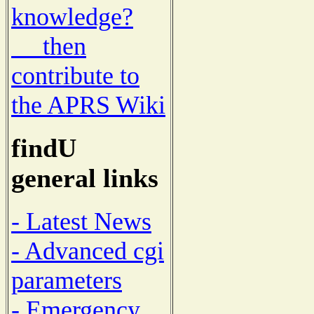
knowledge?
then
contribute to
the APRS Wiki
findU
general links
- Latest News
- Advanced cgi
parameters
- Emergency