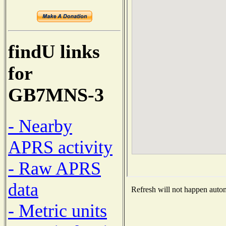
findU links
for
GB7MNS-3
- Nearby
APRS activity
- Raw APRS
data
Refresh will not happen automa
- Metric units