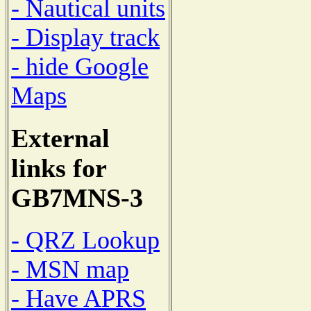
- Nautical units
- Display track
- hide Google
Maps
External
links for
GB7MNS-3
- QRZ Lookup
- MSN map
- Have APRS