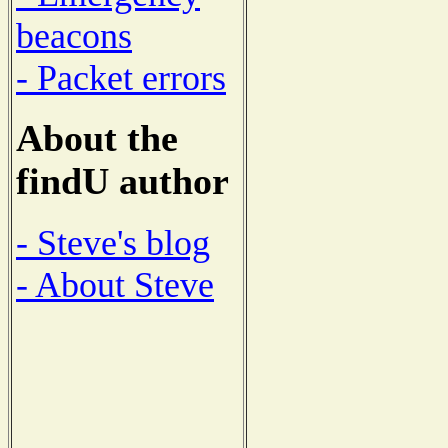
beacons
- Packet errors
About the
findU author
- Steve's blog
- About Steve