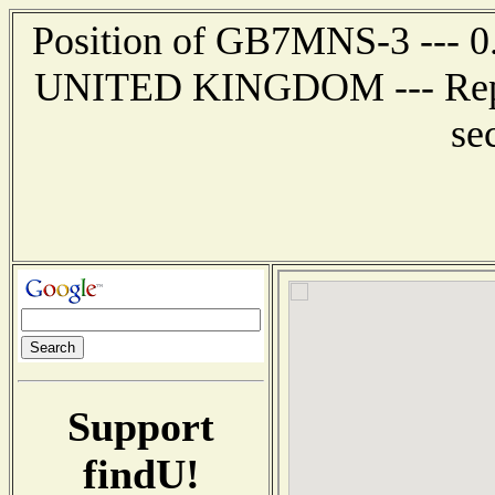
Position of GB7MNS-3 --- 0
UNITED KINGDOM --- Report
se
Support
findU!