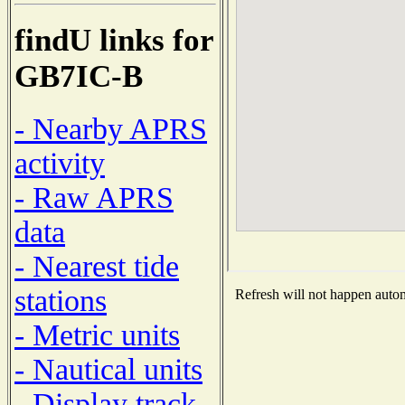
findU links for
GB7IC-B
- Nearby APRS
activity
- Raw APRS
data
- Nearest tide
stations
Refresh will not happen automa
- Metric units
- Nautical units
- Display track