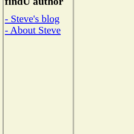
findU author
- Steve's blog
- About Steve