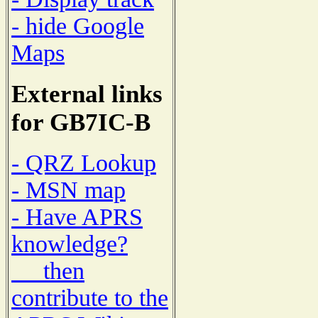
- hide Google
Maps
External links
for GB7IC-B
- QRZ Lookup
- MSN map
- Have APRS
knowledge?
then
contribute to the