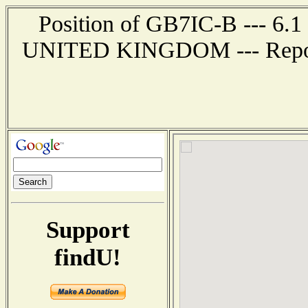
Position of GB7IC-B --- 6
UNITED KINGDOM --- Report 
Support
findU!