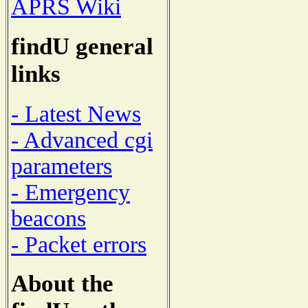
APRS Wiki
findU general
links
- Latest News
- Advanced cgi
parameters
- Emergency
beacons
- Packet errors
About the