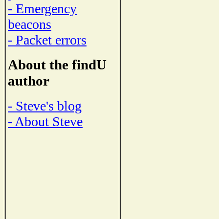
- Emergency
beacons
- Packet errors
About the findU
author
- Steve's blog
- About Steve