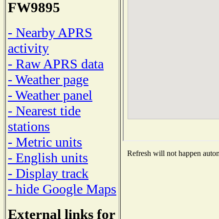
FW9895
- Nearby APRS
activity
- Raw APRS data
- Weather page
- Weather panel
- Nearest tide
stations
- Metric units
Refresh will not happen automa
- English units
- Display track
- hide Google Maps
External links for