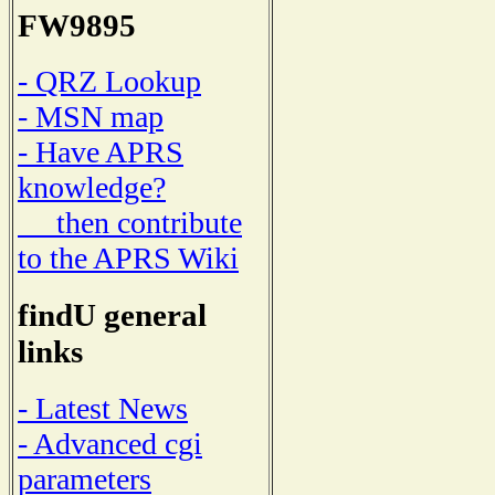
FW9895
- QRZ Lookup
- MSN map
- Have APRS
knowledge?
then contribute
to the APRS Wiki
findU general
links
- Latest News
- Advanced cgi
parameters