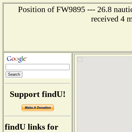
Position of FW9895 --- 26.8 nauti
received 4 
Support findU!
findU links for