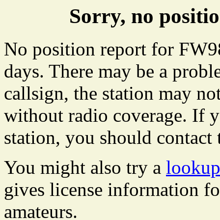
Sorry, no posit
No position report for FW98
days. There may be a proble
callsign, the station may not
without radio coverage. If y
station, you should contact 
You might also try a
lookup
gives license information f
amateurs.