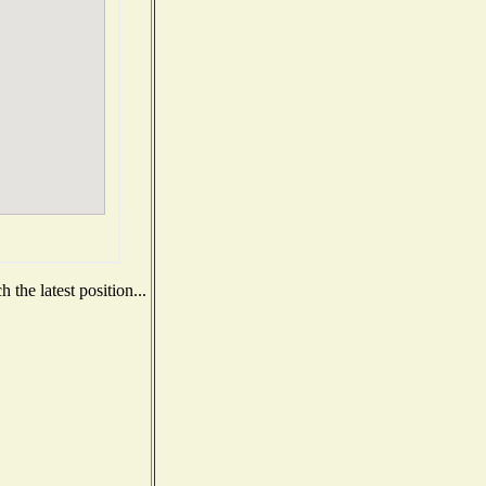
the latest position...