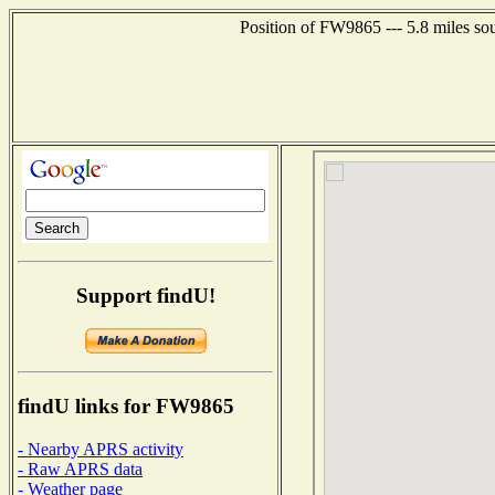
Position of FW9865 --- 5.8 miles so
Support findU!
findU links for FW9865
- Nearby APRS activity
- Raw APRS data
- Weather page