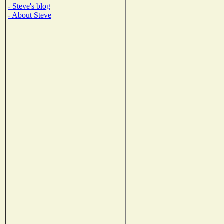
- Steve's blog
- About Steve