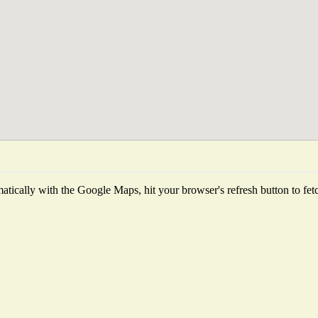
tically with the Google Maps, hit your browser's refresh button to fetch 