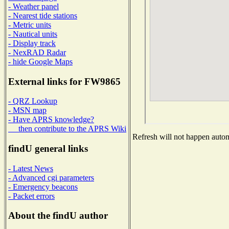
- Weather panel
- Nearest tide stations
- Metric units
- Nautical units
- Display track
- NexRAD Radar
- hide Google Maps
External links for FW9865
- QRZ Lookup
- MSN map
- Have APRS knowledge?
then contribute to the APRS Wiki
Refresh will not happen automa
findU general links
- Latest News
- Advanced cgi parameters
- Emergency beacons
- Packet errors
About the findU author