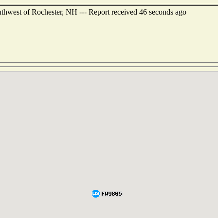
uthwest of Rochester, NH --- Report received 46 seconds ago