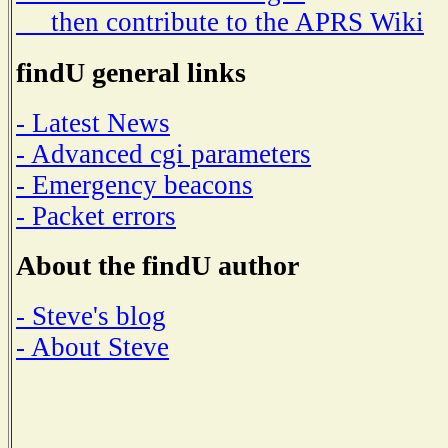
then contribute to the APRS Wiki
findU general links
- Latest News
- Advanced cgi parameters
- Emergency beacons
- Packet errors
About the findU author
- Steve's blog
- About Steve