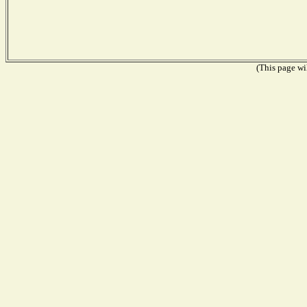
(This page wil