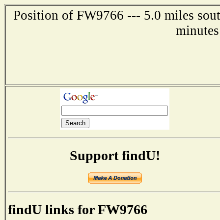
Position of FW9766 --- 5.0 miles sout
minutes
Support findU!
findU links for FW9766