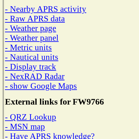
- Nearby APRS activity
- Raw APRS data
- Weather page
- Weather panel
- Metric units
- Nautical units
- Display track
- NexRAD Radar
- show Google Maps
External links for FW9766
- QRZ Lookup
- MSN map
- Have APRS knowledge?