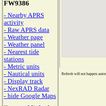
FW9386
- Nearby APRS
activity
- Raw APRS data
- Weather page
- Weather panel
- Nearest tide
stations
- Metric units
- Nautical units
Refresh will not happen automa
- Display track
- NexRAD Radar
- hide Google Maps