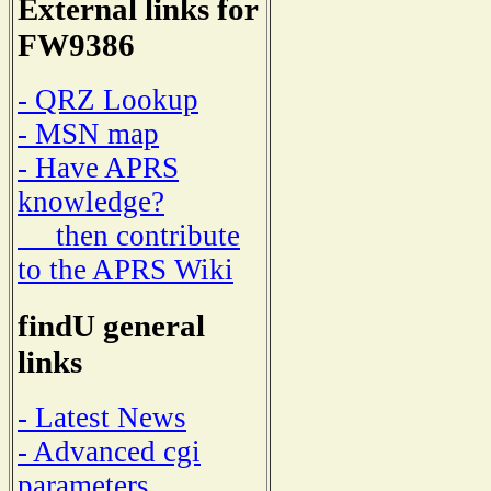
External links for
FW9386
- QRZ Lookup
- MSN map
- Have APRS
knowledge?
then contribute
to the APRS Wiki
findU general
links
- Latest News
- Advanced cgi
parameters