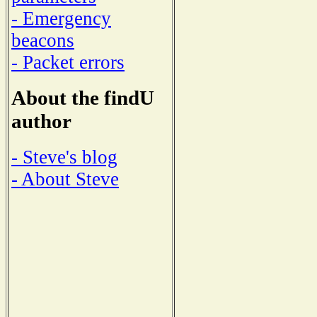
- Emergency
beacons
- Packet errors
About the findU
author
- Steve's blog
- About Steve