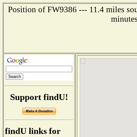
Position of FW9386 --- 11.4 miles so
minutes
Support findU!
findU links for