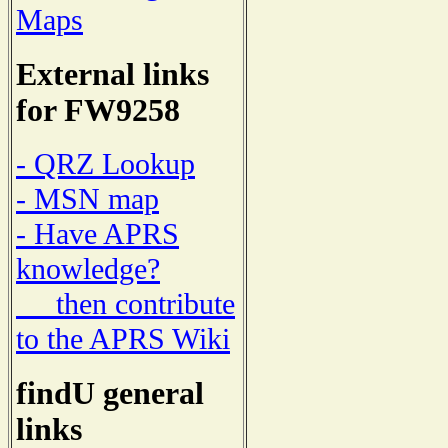
Maps
External links
for FW9258
- QRZ Lookup
- MSN map
- Have APRS
knowledge?
then contribute
to the APRS Wiki
findU general
links