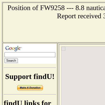
Position of FW9258 --- 8.8 nauti
Report received 
Support findU!
findU links for