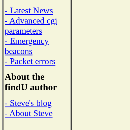
- Latest News
- Advanced cgi
parameters
- Emergency
beacons
- Packet errors
About the
findU author
- Steve's blog
- About Steve