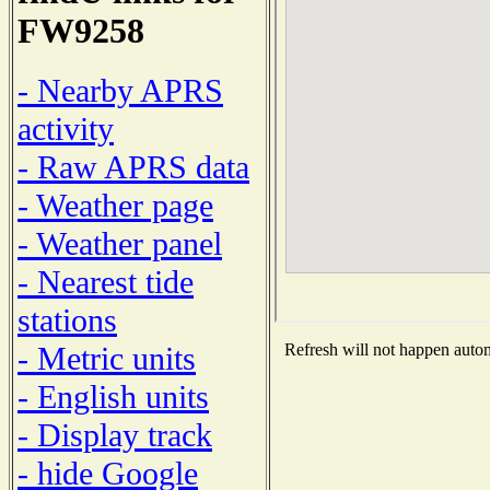
FW9258
- Nearby APRS
activity
- Raw APRS data
- Weather page
- Weather panel
- Nearest tide
stations
- Metric units
Refresh will not happen automa
- English units
- Display track
- hide Google