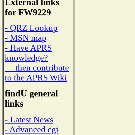
External links
for FW9229
- QRZ Lookup
- MSN map
- Have APRS
knowledge?
then contribute
to the APRS Wiki
findU general
links
- Latest News
- Advanced cgi