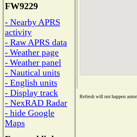
FW9229
- Nearby APRS
activity
- Raw APRS data
- Weather page
- Weather panel
- Nautical units
- English units
- Display track
Refresh will not happen automa
- NexRAD Radar
- hide Google
Maps