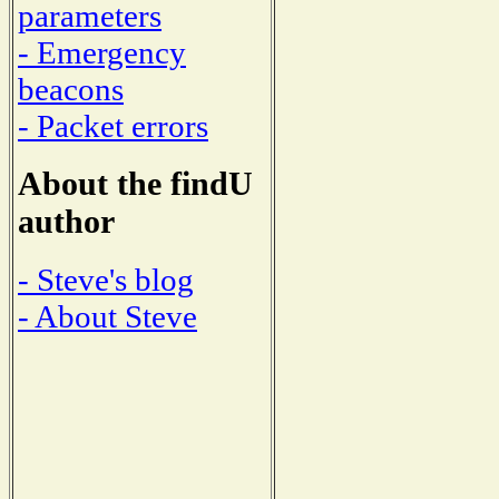
parameters
- Emergency
beacons
- Packet errors
About the findU
author
- Steve's blog
- About Steve