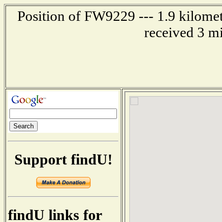
Position of FW9229 --- 1.9 kilomet
received 3 m
Support findU!
findU links for