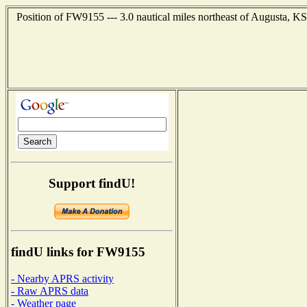
Position of FW9155 --- 3.0 nautical miles northeast of Augusta, KS
Support findU!
findU links for FW9155
- Nearby APRS activity
- Raw APRS data
- Weather page