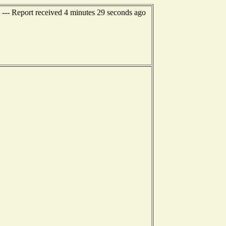
 --- Report received 4 minutes 29 seconds ago