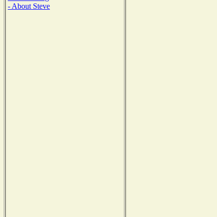
- About Steve