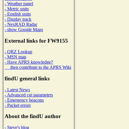
- Weather panel
- Metric units
- English units
- Display track
- NexRAD Radar
- show Google Maps
External links for FW9155
- QRZ Lookup
- MSN map
- Have APRS knowledge?
then contribute to the APRS Wiki
findU general links
- Latest News
- Advanced cgi parameters
- Emergency beacons
- Packet errors
About the findU author
- Steve's blog