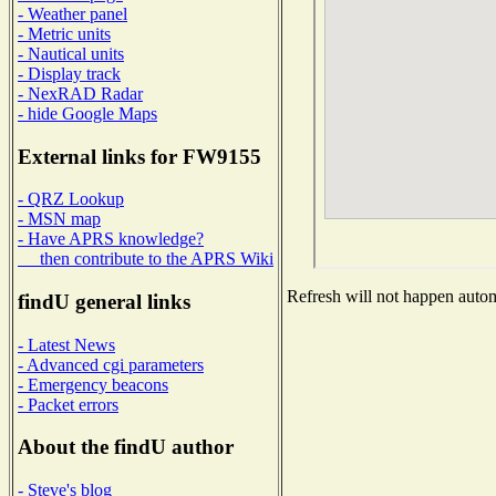
- Weather panel
- Metric units
- Nautical units
- Display track
- NexRAD Radar
- hide Google Maps
External links for FW9155
- QRZ Lookup
- MSN map
- Have APRS knowledge?
then contribute to the APRS Wiki
Refresh will not happen automa
findU general links
- Latest News
- Advanced cgi parameters
- Emergency beacons
- Packet errors
About the findU author
- Steve's blog