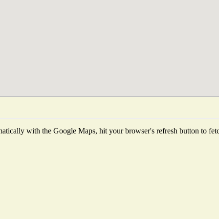
tically with the Google Maps, hit your browser's refresh button to fetch 