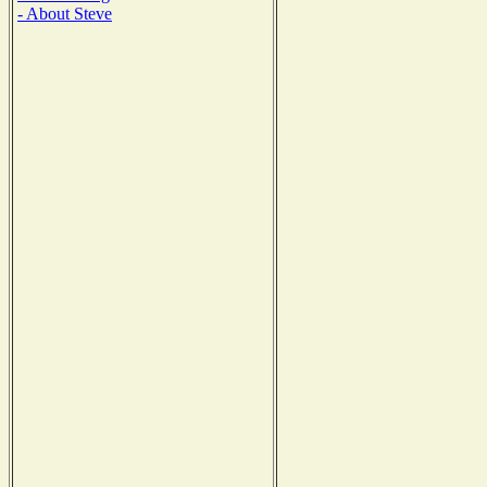
- About Steve