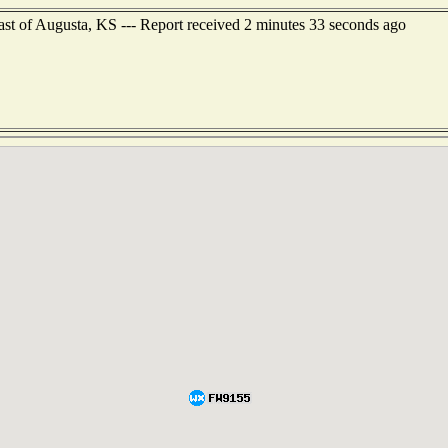
ast of Augusta, KS --- Report received 2 minutes 33 seconds ago