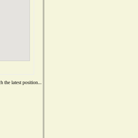
the latest position...