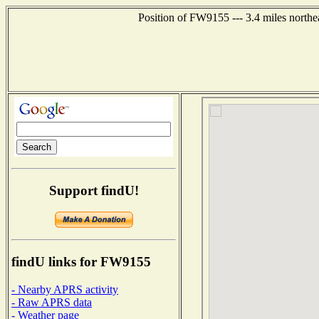
Position of FW9155 --- 3.4 miles northe
Support findU!
findU links for FW9155
- Nearby APRS activity
- Raw APRS data
- Weather page