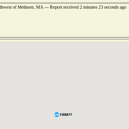
orthwest of Methuen, MA --- Report received 2 minutes 23 seconds ago