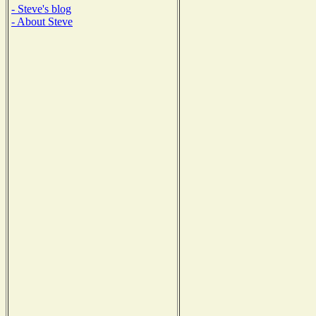
- Steve's blog
- About Steve