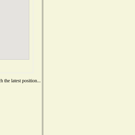
the latest position...