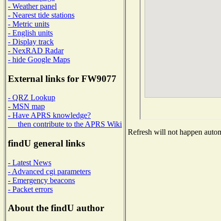
- Weather panel
- Nearest tide stations
- Metric units
- English units
- Display track
- NexRAD Radar
- hide Google Maps
External links for FW9077
- QRZ Lookup
- MSN map
- Have APRS knowledge?
then contribute to the APRS Wiki
Refresh will not happen automa
findU general links
- Latest News
- Advanced cgi parameters
- Emergency beacons
- Packet errors
About the findU author