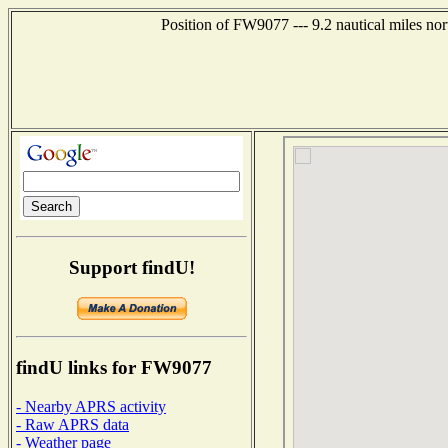
Position of FW9077 --- 9.2 nautical miles n
Support findU!
findU links for FW9077
- Nearby APRS activity
- Raw APRS data
- Weather page