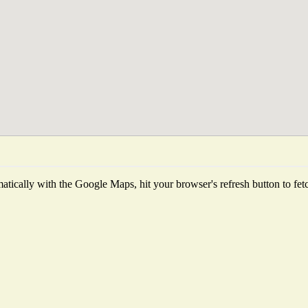
tically with the Google Maps, hit your browser's refresh button to fetch 