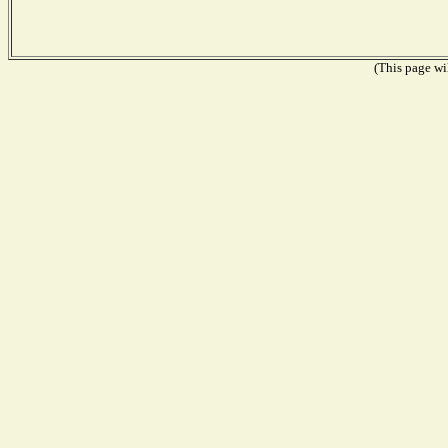
(This page wil