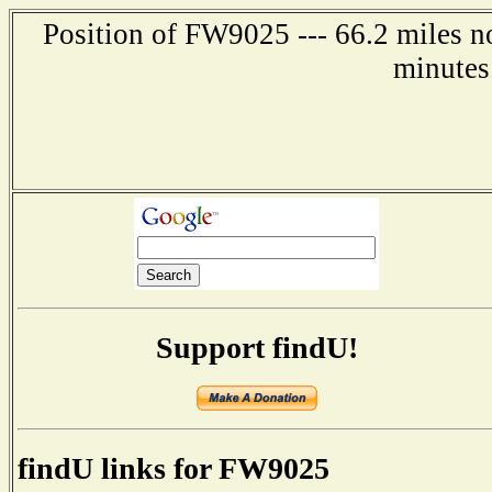
Position of FW9025 --- 66.2 miles no
minutes
Support findU!
findU links for FW9025