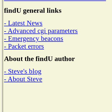
findU general links
- Latest News
- Advanced cgi parameters
- Emergency beacons
- Packet errors
About the findU author
- Steve's blog
- About Steve