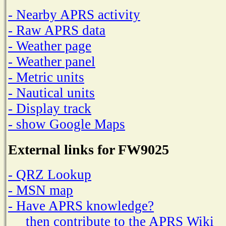
- Nearby APRS activity
- Raw APRS data
- Weather page
- Weather panel
- Metric units
- Nautical units
- Display track
- show Google Maps
External links for FW9025
- QRZ Lookup
- MSN map
- Have APRS knowledge?
then contribute to the APRS Wiki