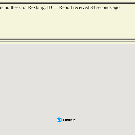
rs northeast of Rexburg, ID --- Report received 33 seconds ago