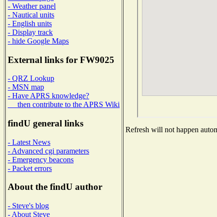
- Weather panel
- Nautical units
- English units
- Display track
- hide Google Maps
External links for FW9025
- QRZ Lookup
- MSN map
- Have APRS knowledge?
then contribute to the APRS Wiki
findU general links
Refresh will not happen automa
- Latest News
- Advanced cgi parameters
- Emergency beacons
- Packet errors
About the findU author
- Steve's blog
- About Steve