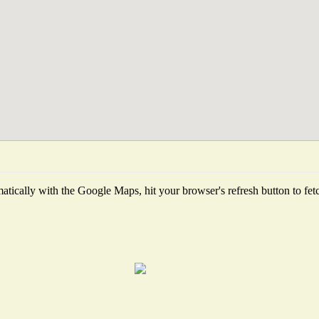
tically with the Google Maps, hit your browser's refresh button to fetch 