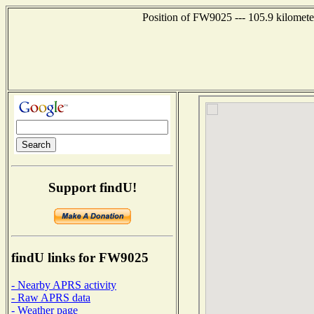
Position of FW9025 --- 105.9 kilomete
Support findU!
findU links for FW9025
- Nearby APRS activity
- Raw APRS data
- Weather page