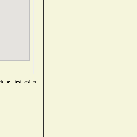
the latest position...