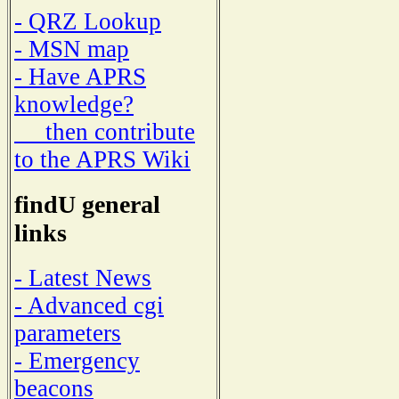
- QRZ Lookup
- MSN map
- Have APRS
knowledge?
then contribute
to the APRS Wiki
findU general
links
- Latest News
- Advanced cgi
parameters
- Emergency
beacons