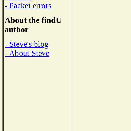
- Packet errors
About the findU
author
- Steve's blog
- About Steve