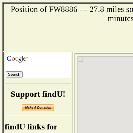
Position of FW8886 --- 27.8 miles s
minutes
Support findU!
findU links for