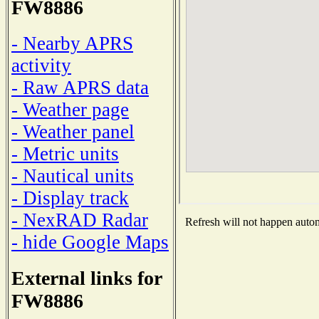
FW8886
- Nearby APRS
activity
- Raw APRS data
- Weather page
- Weather panel
- Metric units
- Nautical units
- Display track
- NexRAD Radar
Refresh will not happen automa
- hide Google Maps
External links for
FW8886