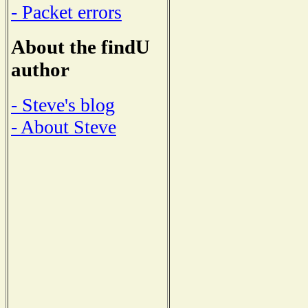
- Packet errors
About the findU
author
- Steve's blog
- About Steve