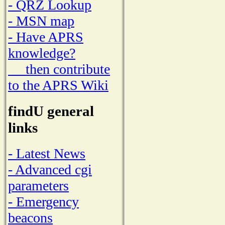
- QRZ Lookup
- MSN map
- Have APRS
knowledge?
then contribute
to the APRS Wiki
findU general
links
- Latest News
- Advanced cgi
parameters
- Emergency
beacons