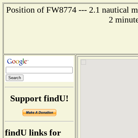
Position of FW8774 --- 2.1 nautical m
2 minute
Support findU!
findU links for