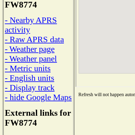
FW8774
- Nearby APRS
activity
- Raw APRS data
- Weather page
- Weather panel
- Metric units
- English units
- Display track
Refresh will not happen automa
- hide Google Maps
External links for
FW8774