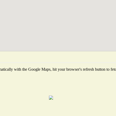
tically with the Google Maps, hit your browser's refresh button to fetch 