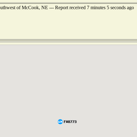
southwest of McCook, NE --- Report received 7 minutes 5 seconds ago