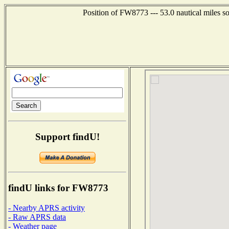
Position of FW8773 --- 53.0 nautical miles 
Support findU!
findU links for FW8773
- Nearby APRS activity
- Raw APRS data
- Weather page