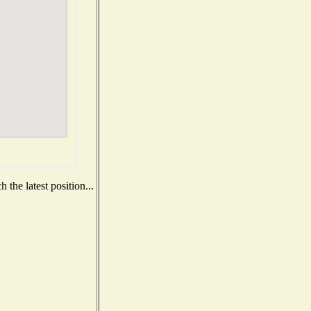
the latest position...