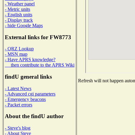
- Weather panel
- Metric units
- English units
- Display track
- hide Google Maps
External links for FW8773
- QRZ Lookup
- MSN map
- Have APRS knowledge?
then contribute to the APRS Wiki
findU general links
Refresh will not happen automa
- Latest News
- Advanced cgi parameters
- Emergency beacons
- Packet errors
About the findU author
- Steve's blog
- About Steve