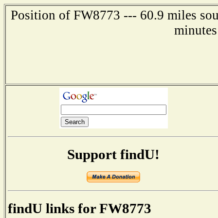
Position of FW8773 --- 60.9 miles so
minutes
Support findU!
findU links for FW8773