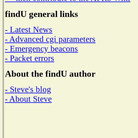
findU general links
- Latest News
- Advanced cgi parameters
- Emergency beacons
- Packet errors
About the findU author
- Steve's blog
- About Steve