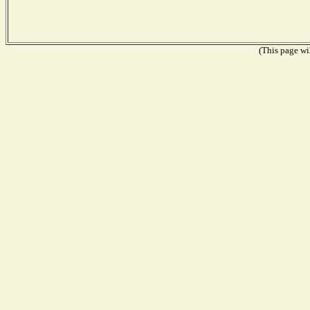
(This page wil