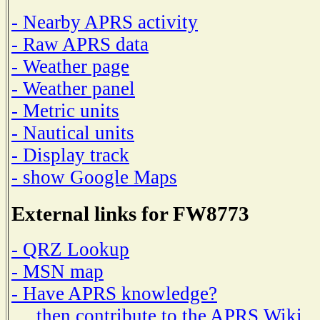
- Nearby APRS activity
- Raw APRS data
- Weather page
- Weather panel
- Metric units
- Nautical units
- Display track
- show Google Maps
External links for FW8773
- QRZ Lookup
- MSN map
- Have APRS knowledge?
then contribute to the APRS Wiki