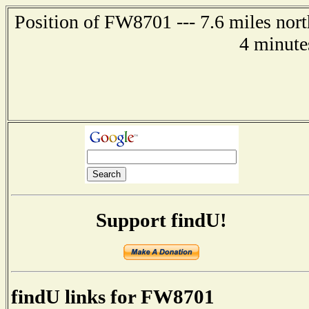
Position of FW8701 --- 7.6 miles nort
4 minute
Support findU!
findU links for FW8701