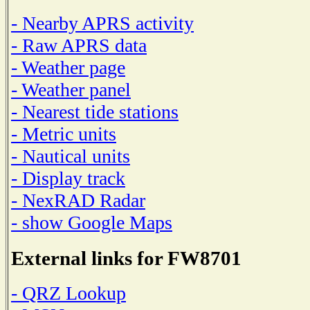
- Nearby APRS activity
- Raw APRS data
- Weather page
- Weather panel
- Nearest tide stations
- Metric units
- Nautical units
- Display track
- NexRAD Radar
- show Google Maps
External links for FW8701
- QRZ Lookup