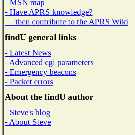
- MSN map
- Have APRS knowledge?
then contribute to the APRS Wiki
findU general links
- Latest News
- Advanced cgi parameters
- Emergency beacons
- Packet errors
About the findU author
- Steve's blog
- About Steve