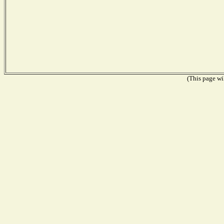
(This page wil