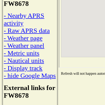
FW8678
- Nearby APRS
activity
- Raw APRS data
- Weather page
- Weather panel
- Metric units
- Nautical units
- Display track
Refresh will not happen automa
- hide Google Maps
External links for
FW8678