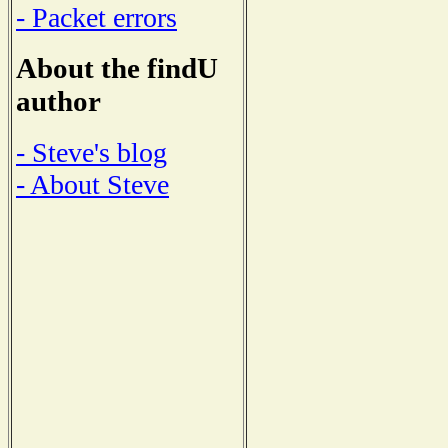
- Packet errors
About the findU
author
- Steve's blog
- About Steve