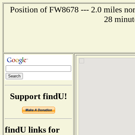
Position of FW8678 --- 2.0 miles n
28 minut
Support findU!
findU links for