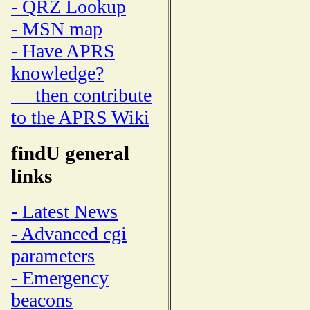
- QRZ Lookup
- MSN map
- Have APRS
knowledge?
then contribute
to the APRS Wiki
findU general
links
- Latest News
- Advanced cgi
parameters
- Emergency
beacons