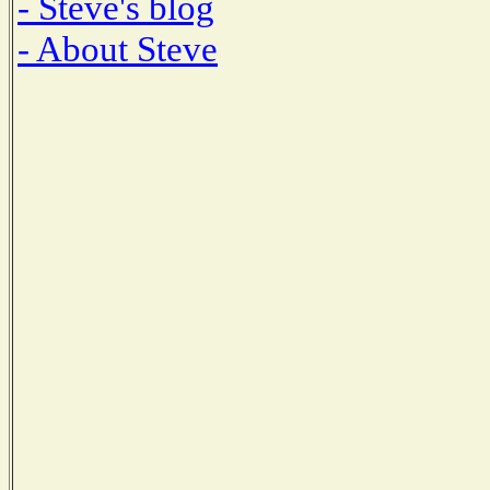
- Steve's blog
- About Steve