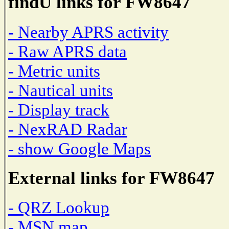
findU links for FW8647
- Nearby APRS activity
- Raw APRS data
- Metric units
- Nautical units
- Display track
- NexRAD Radar
- show Google Maps
External links for FW8647
- QRZ Lookup
- MSN map