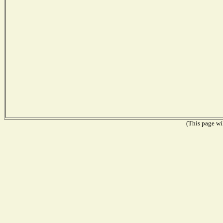
(This page wil