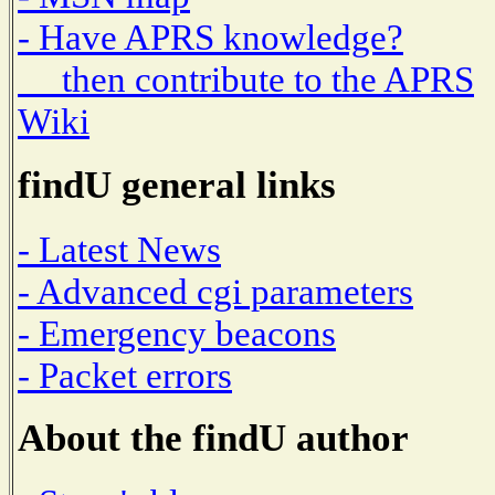
- Have APRS knowledge?
then contribute to the APRS
Wiki
findU general links
- Latest News
- Advanced cgi parameters
- Emergency beacons
- Packet errors
About the findU author