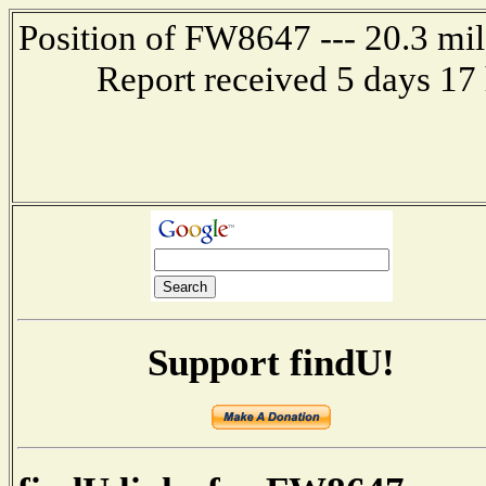
Position of FW8647 --- 20.3 m
Report received 5 days 17
Support findU!