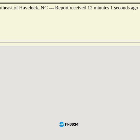
outheast of Havelock, NC --- Report received 12 minutes 1 seconds ago