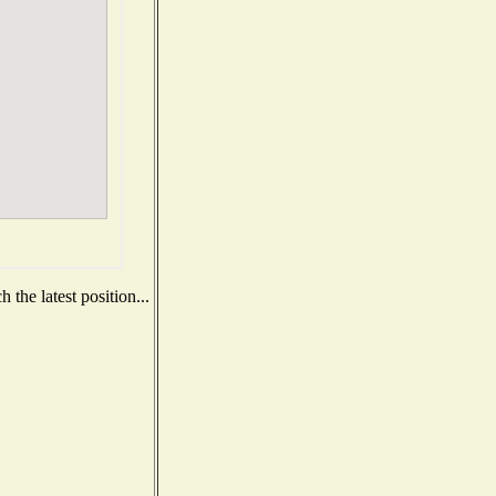
the latest position...