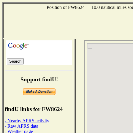
Position of FW8624 --- 10.0 nautical miles s
Support findU!
findU links for FW8624
- Nearby APRS activity
- Raw APRS data
- Weather page