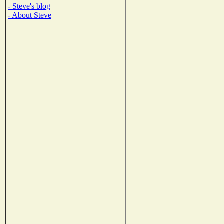
- Steve's blog
- About Steve