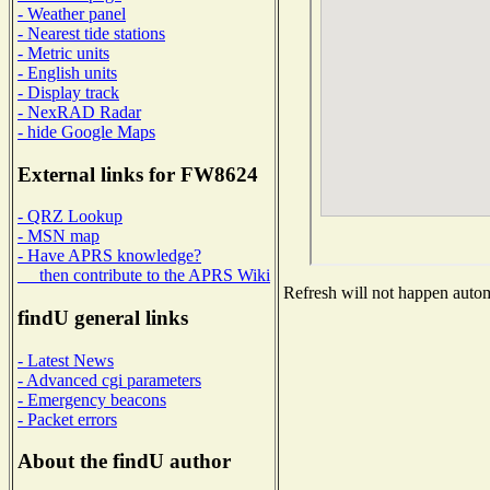
- Weather panel
- Nearest tide stations
- Metric units
- English units
- Display track
- NexRAD Radar
- hide Google Maps
External links for FW8624
- QRZ Lookup
- MSN map
- Have APRS knowledge?
then contribute to the APRS Wiki
Refresh will not happen automa
findU general links
- Latest News
- Advanced cgi parameters
- Emergency beacons
- Packet errors
About the findU author