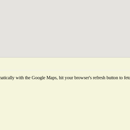
tically with the Google Maps, hit your browser's refresh button to fetch 