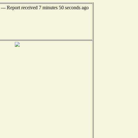
 --- Report received 7 minutes 50 seconds ago