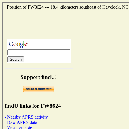
Position of FW8624 --- 18.4 kilometers southeast of Havelock, NC
Support findU!
findU links for FW8624
- Nearby APRS activity
- Raw APRS data
- Weather page