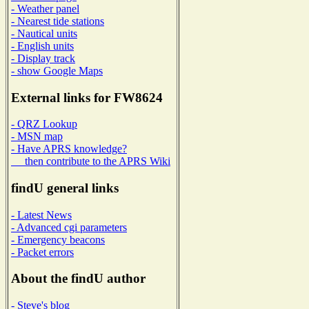
- Weather panel
- Nearest tide stations
- Nautical units
- English units
- Display track
- show Google Maps
External links for FW8624
- QRZ Lookup
- MSN map
- Have APRS knowledge?
then contribute to the APRS Wiki
findU general links
- Latest News
- Advanced cgi parameters
- Emergency beacons
- Packet errors
About the findU author
- Steve's blog