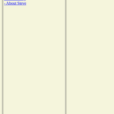
- About Steve