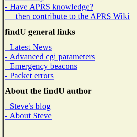
- Have APRS knowledge?
then contribute to the APRS Wiki
findU general links
- Latest News
- Advanced cgi parameters
- Emergency beacons
- Packet errors
About the findU author
- Steve's blog
- About Steve