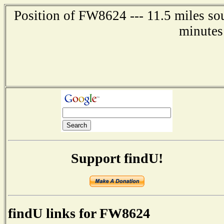
Position of FW8624 --- 11.5 miles so
minutes
Support findU!
findU links for FW8624