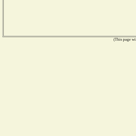
(This page wil