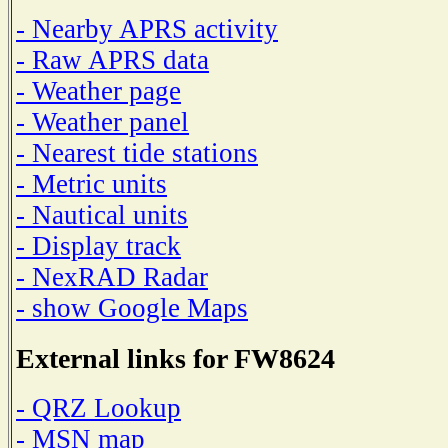
- Nearby APRS activity
- Raw APRS data
- Weather page
- Weather panel
- Nearest tide stations
- Metric units
- Nautical units
- Display track
- NexRAD Radar
- show Google Maps
External links for FW8624
- QRZ Lookup
- MSN map