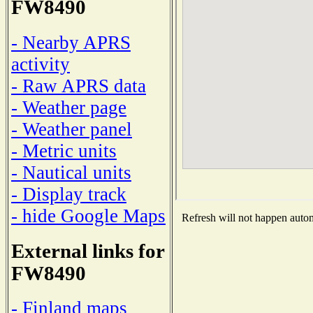
FW8490
- Nearby APRS
activity
- Raw APRS data
- Weather page
- Weather panel
- Metric units
- Nautical units
- Display track
- hide Google Maps
Refresh will not happen automa
External links for
FW8490
- Finland maps