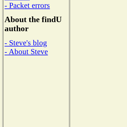
- Packet errors
About the findU
author
- Steve's blog
- About Steve