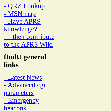
- QRZ Lookup
- MSN map
- Have APRS
knowledge?
then contribute
to the APRS Wiki
findU general
links
- Latest News
- Advanced cgi
parameters
- Emergency
beacons