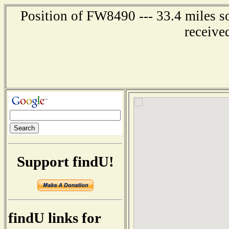
Position of FW8490 --- 33.4 miles
receive
Support findU!
findU links for