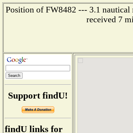
Position of FW8482 --- 3.1 nautical 
received 7 m
Support findU!
findU links for