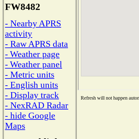
FW8482
- Nearby APRS
activity
- Raw APRS data
- Weather page
- Weather panel
- Metric units
- English units
- Display track
Refresh will not happen automa
- NexRAD Radar
- hide Google
Maps