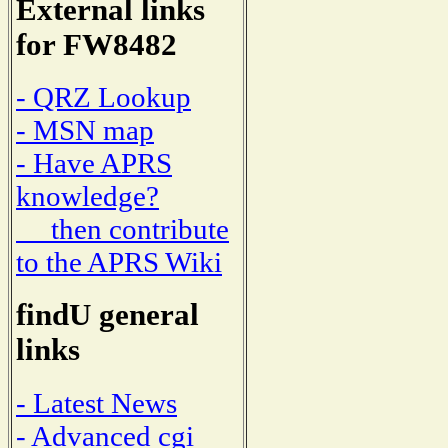
External links
for FW8482
- QRZ Lookup
- MSN map
- Have APRS
knowledge?
then contribute
to the APRS Wiki
findU general
links
- Latest News
- Advanced cgi