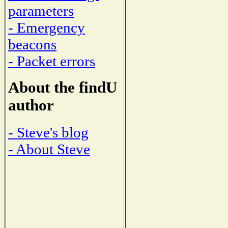
parameters
- Emergency
beacons
- Packet errors
About the findU
author
- Steve's blog
- About Steve