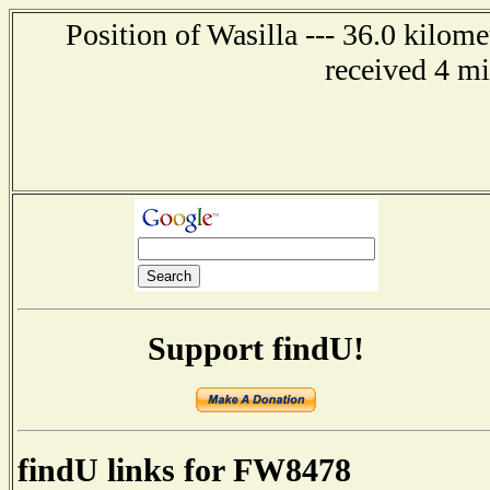
Position of Wasilla --- 36.0 kilom
received 4 m
Support findU!
findU links for FW8478