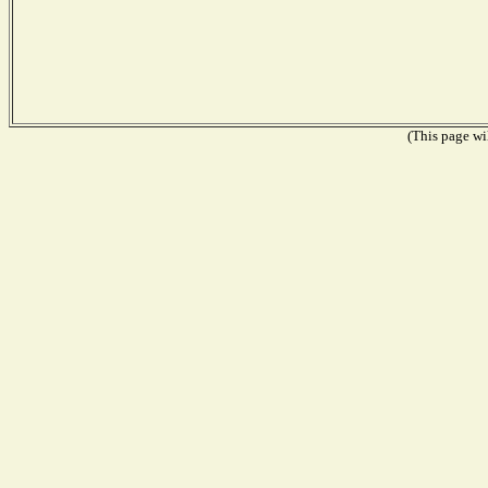
(This page wil