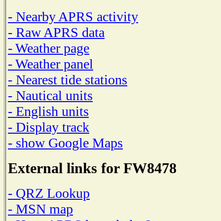
- Nearby APRS activity
- Raw APRS data
- Weather page
- Weather panel
- Nearest tide stations
- Nautical units
- English units
- Display track
- show Google Maps
External links for FW8478
- QRZ Lookup
- MSN map