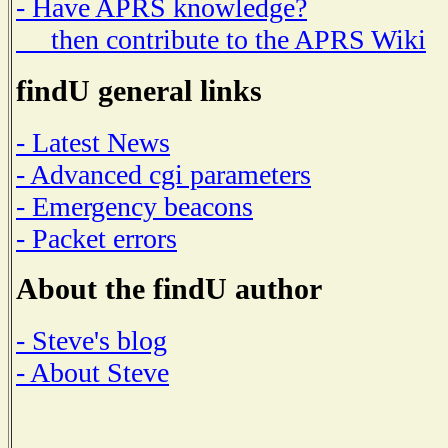
- Have APRS knowledge?
then contribute to the APRS Wiki
findU general links
- Latest News
- Advanced cgi parameters
- Emergency beacons
- Packet errors
About the findU author
- Steve's blog
- About Steve