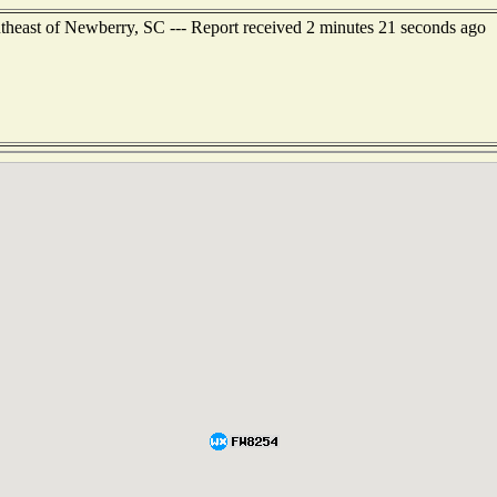
utheast of Newberry, SC --- Report received 2 minutes 21 seconds ago