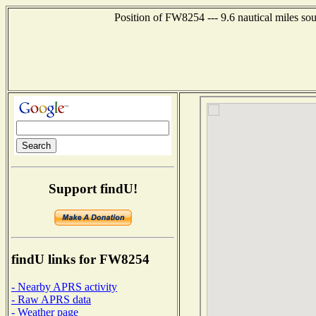
Position of FW8254 --- 9.6 nautical miles so
Support findU!
findU links for FW8254
- Nearby APRS activity
- Raw APRS data
- Weather page