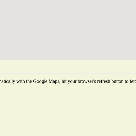
tically with the Google Maps, hit your browser's refresh button to fetch 