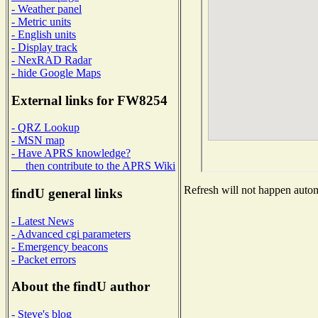
- Weather panel
- Metric units
- English units
- Display track
- NexRAD Radar
- hide Google Maps
External links for FW8254
- QRZ Lookup
- MSN map
- Have APRS knowledge?
then contribute to the APRS Wiki
Refresh will not happen automa
findU general links
- Latest News
- Advanced cgi parameters
- Emergency beacons
- Packet errors
About the findU author
- Steve's blog