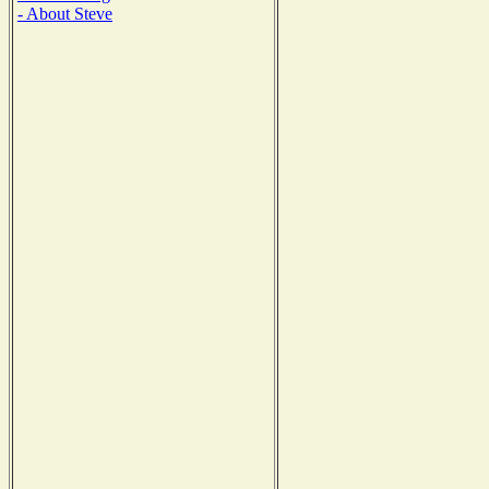
- About Steve