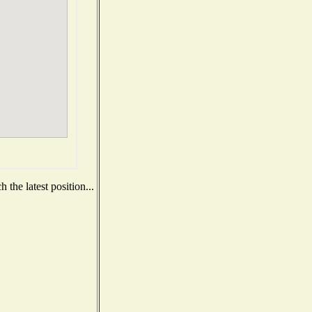
the latest position...