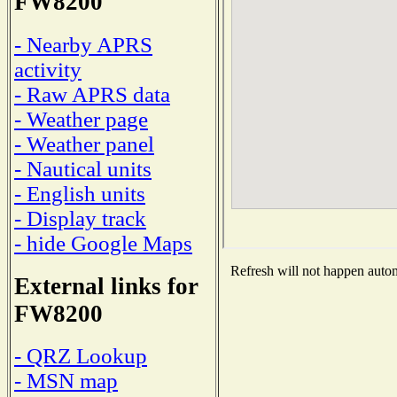
FW8200
- Nearby APRS
activity
- Raw APRS data
- Weather page
- Weather panel
- Nautical units
- English units
- Display track
- hide Google Maps
Refresh will not happen automa
External links for
FW8200
- QRZ Lookup
- MSN map