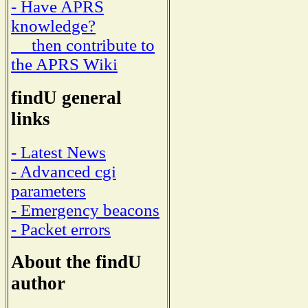
- Have APRS
knowledge?
then contribute to
the APRS Wiki
findU general
links
- Latest News
- Advanced cgi
parameters
- Emergency beacons
- Packet errors
About the findU
author