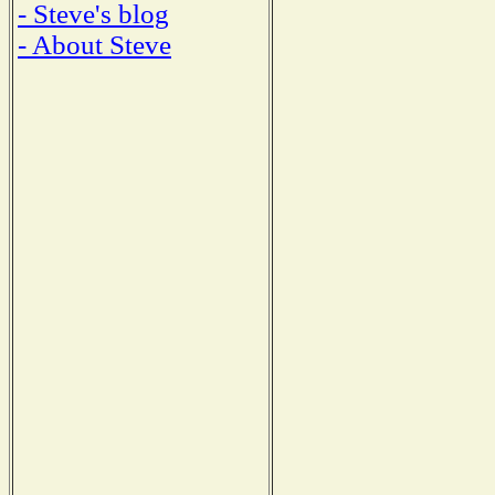
- Steve's blog
- About Steve