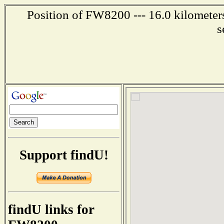
Position of FW8200 --- 16.0 kilometer
s
Support findU!
findU links for