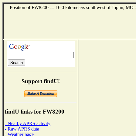
Position of FW8200 --- 16.0 kilometers southwest of Joplin, MO 
Support findU!
findU links for FW8200
- Nearby APRS activity
- Raw APRS data
- Weather page