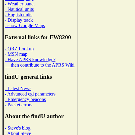
- Weather panel
- Nautical units
- English units
- Display track
- show Google Maps
External links for FW8200
- QRZ Lookup
- MSN map
- Have APRS knowledge?
then contribute to the APRS Wiki
findU general links
- Latest News
- Advanced cgi parameters
- Emergency beacons
- Packet errors
About the findU author
- Steve's blog
- About Steve