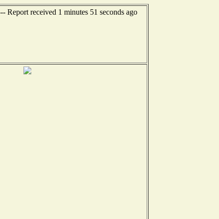
--- Report received 1 minutes 51 seconds ago