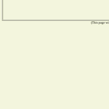
(This page wil