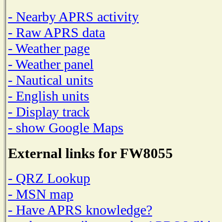
- Nearby APRS activity
- Raw APRS data
- Weather page
- Weather panel
- Nautical units
- English units
- Display track
- show Google Maps
External links for FW8055
- QRZ Lookup
- MSN map
- Have APRS knowledge?