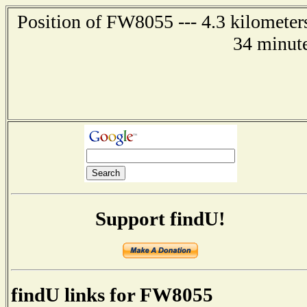
Position of FW8055 --- 4.3 kilometer
34 minute
Support findU!
findU links for FW8055