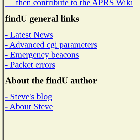
then contribute to the APRS Wiki
findU general links
- Latest News
- Advanced cgi parameters
- Emergency beacons
- Packet errors
About the findU author
- Steve's blog
- About Steve