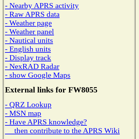
- Nearby APRS activity
- Raw APRS data
- Weather page
- Weather panel
- Nautical units
- English units
- Display track
- NexRAD Radar
- show Google Maps
External links for FW8055
- QRZ Lookup
- MSN map
- Have APRS knowledge?
then contribute to the APRS Wiki