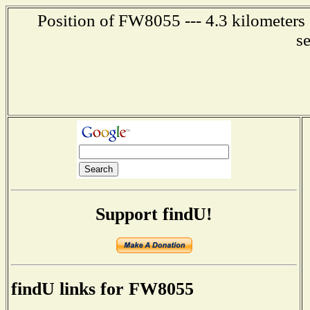
Position of FW8055 --- 4.3 kilometers
s
Support findU!
findU links for FW8055