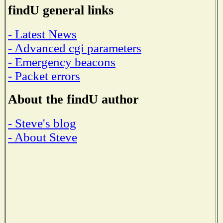
findU general links
- Latest News
- Advanced cgi parameters
- Emergency beacons
- Packet errors
About the findU author
- Steve's blog
- About Steve