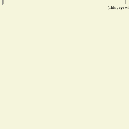
(This page wil